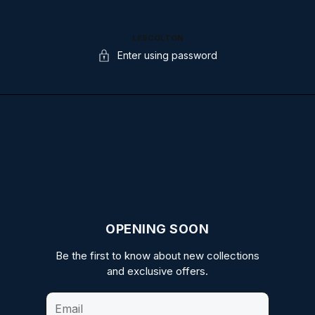
LESCOLTON
Enter using password
OPENING SOON
Be the first to know about new collections
and exclusive offers.