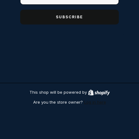
SUBSCRIBE
This shop will be powered by
S
h
Are you the store owner?
Log in here
o
p
i
f
y