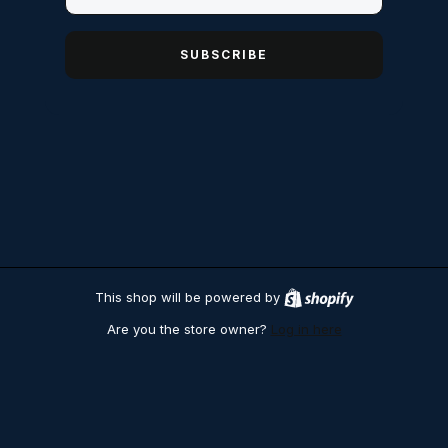
SUBSCRIBE
This shop will be powered by
S
h
Are you the store owner?
Log in here
o
p
i
f
y