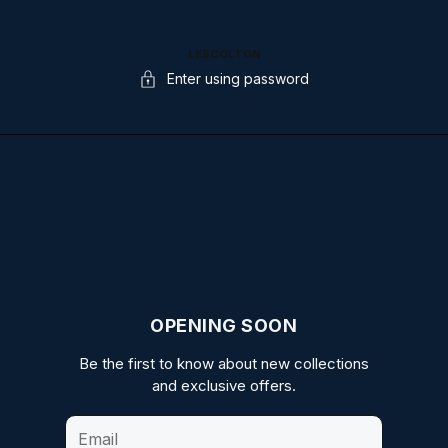
LESCOLTON
Enter using password
OPENING SOON
Be the first to know about new collections
and exclusive offers.