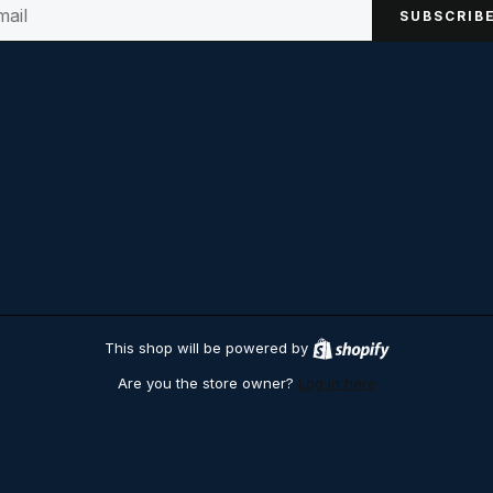
SUBSCRIB
This shop will be powered by
S
h
Are you the store owner?
Log in here
o
p
i
f
y