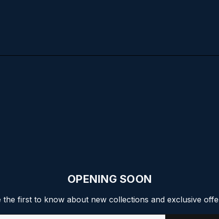
OPENING SOON
 the first to know about new collections and exclusive offe