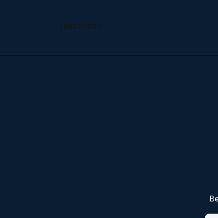
LESCOLTON
Be