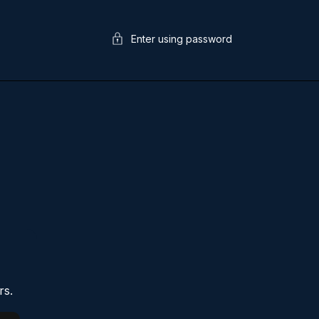
Enter using password
rs.