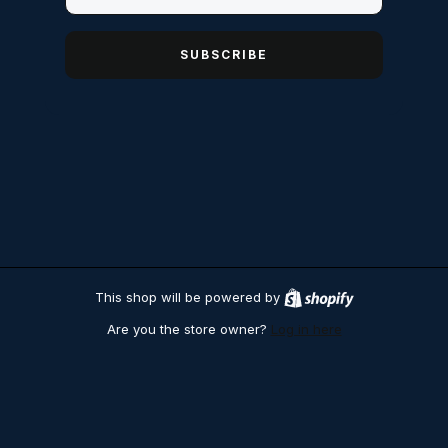
SUBSCRIBE
This shop will be powered by
S
h
Are you the store owner?
Log in here
o
p
i
f
y