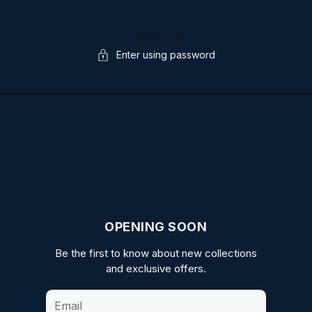
LESCOLTON
Enter using password
OPENING SOON
Be the first to know about new collections
and exclusive offers.